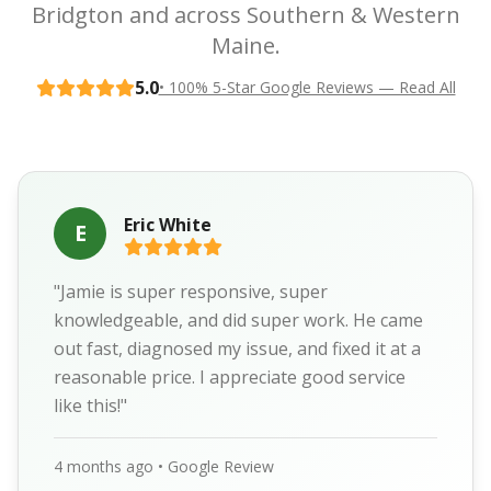
Bridgton and across Southern & Western
Maine.
5.0
• 100% 5-Star Google Reviews — Read All
Eric White
E
"Jamie is super responsive, super
knowledgeable, and did super work. He came
out fast, diagnosed my issue, and fixed it at a
reasonable price. I appreciate good service
like this!"
4 months ago • Google Review