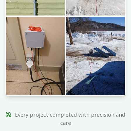
Every project completed with precision and
care