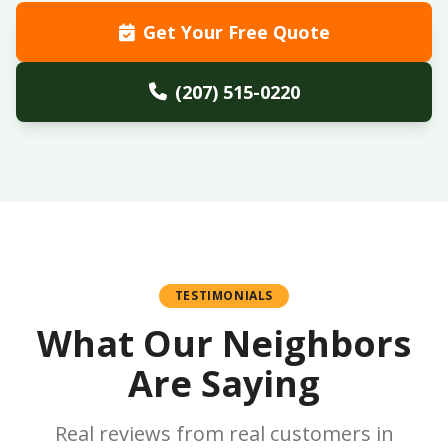
Get Your Free Quote
(207) 515-0220
TESTIMONIALS
What Our Neighbors
Are Saying
Real reviews from real customers in