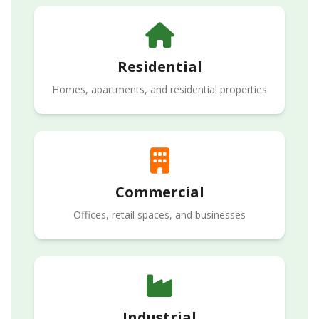
Residential
Homes, apartments, and residential properties
Commercial
Offices, retail spaces, and businesses
Industrial