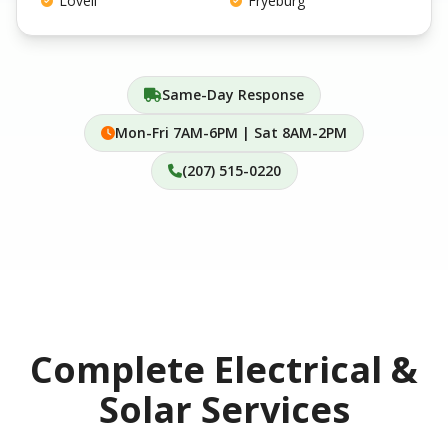
Lovell
Fryeburg
Same-Day Response
Mon-Fri 7AM-6PM | Sat 8AM-2PM
(207) 515-0220
Complete Electrical &
Solar Services