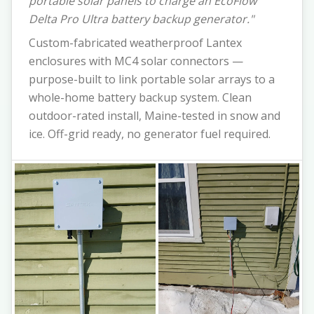
portable solar panels to charge an EcoFlow
Delta Pro Ultra battery backup generator."
Custom-fabricated weatherproof Lantex
enclosures with MC4 solar connectors —
purpose-built to link portable solar arrays to a
whole-home battery backup system. Clean
outdoor-rated install, Maine-tested in snow and
ice. Off-grid ready, no generator fuel required.