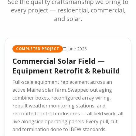
See the quality craftsmanship we bring to
every project — residential, commercial,
and solar.
June 2026
COMPLETED PROJECT
Commercial Solar Field —
Equipment Retrofit & Rebuild
Full-scale equipment replacement across an
active Maine solar farm. Swapped out aging
combiner boxes, reconfigured array wiring,
rebuilt weather monitoring stations, and
retrofitted control enclosures — all field work, all
live alongside operating panels. Every pull, cut,
and termination done to IBEW standards.