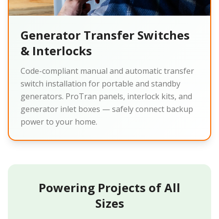
Generator Transfer Switches
& Interlocks
Code-compliant manual and automatic transfer
switch installation for portable and standby
generators. ProTran panels, interlock kits, and
generator inlet boxes — safely connect backup
power to your home.
Powering Projects of All
Sizes