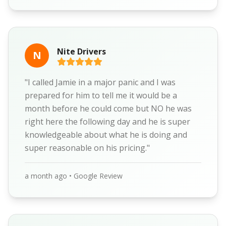
Nite Drivers
N
"I called Jamie in a major panic and I was
prepared for him to tell me it would be a
month before he could come but NO he was
right here the following day and he is super
knowledgeable about what he is doing and
super reasonable on his pricing."
a month ago • Google Review