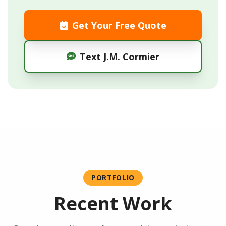
Get Your Free Quote
Text J.M. Cormier
PORTFOLIO
Recent Work