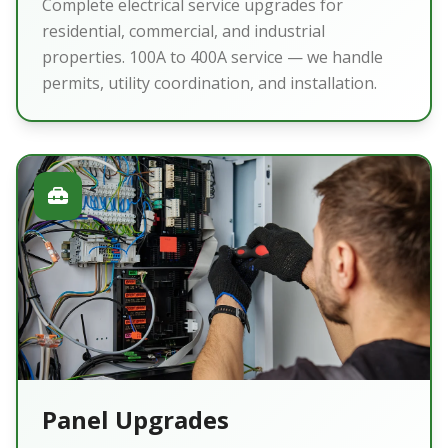
Complete electrical service upgrades for
residential, commercial, and industrial
properties. 100A to 400A service — we handle
permits, utility coordination, and installation.
Panel Upgrades