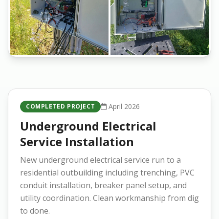
April 2026
COMPLETED PROJECT
Underground Electrical
Service Installation
New underground electrical service run to a
residential outbuilding including trenching, PVC
conduit installation, breaker panel setup, and
utility coordination. Clean workmanship from dig
to done.