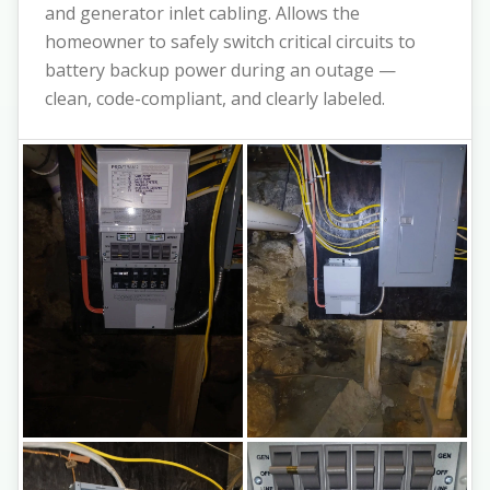
and generator inlet cabling. Allows the
homeowner to safely switch critical circuits to
battery backup power during an outage —
clean, code-compliant, and clearly labeled.