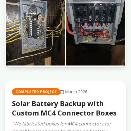
March 2026
COMPLETED PROJECT
Solar Battery Backup with
Custom MC4 Connector Boxes
"We fabricated boxes for MC4 connectors for