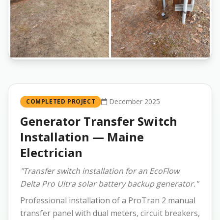
December 2025
COMPLETED PROJECT
Generator Transfer Switch
Installation — Maine
Electrician
"Transfer switch installation for an EcoFlow
Delta Pro Ultra solar battery backup generator."
Professional installation of a ProTran 2 manual
transfer panel with dual meters, circuit breakers,