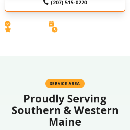
(207) 515-0220
Licensed & Insured
Free Estimates
5-Star Rated Service
Same-Day Response
SERVICE AREA
Proudly Serving
Southern & Western
Maine