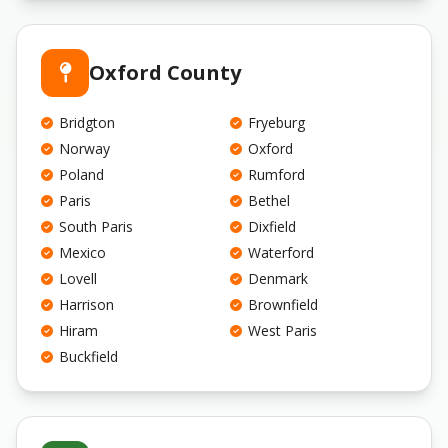
Oxford County
Bridgton
Fryeburg
Norway
Oxford
Poland
Rumford
Paris
Bethel
South Paris
Dixfield
Mexico
Waterford
Lovell
Denmark
Harrison
Brownfield
Hiram
West Paris
Buckfield