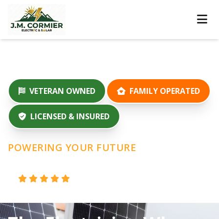
VETERAN OWNED
FAMILY OPERATED
LICENSED & INSURED
POWERING YOUR FUTURE
100% 5-Star
100+ Projects
|
Reviews
Completed