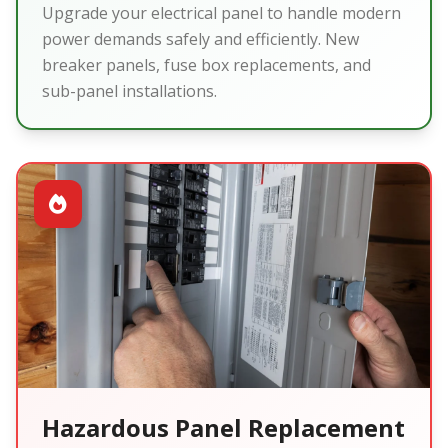
Upgrade your electrical panel to handle modern
power demands safely and efficiently. New
breaker panels, fuse box replacements, and
sub-panel installations.
Hazardous Panel Replacement