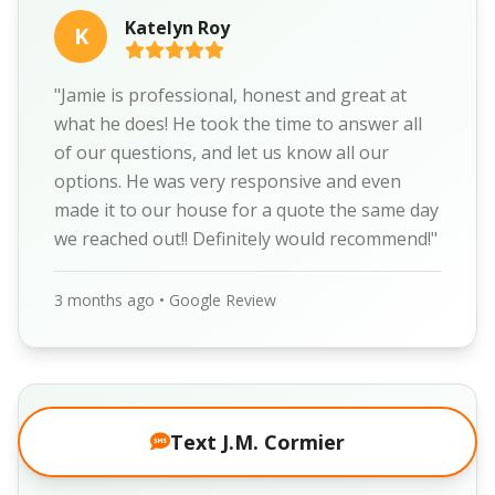
Katelyn Roy
K
"Jamie is professional, honest and great at
what he does! He took the time to answer all
of our questions, and let us know all our
options. He was very responsive and even
made it to our house for a quote the same day
we reached out!! Definitely would recommend!"
3 months ago • Google Review
Donald Raines
Text J.M. Cormier
D