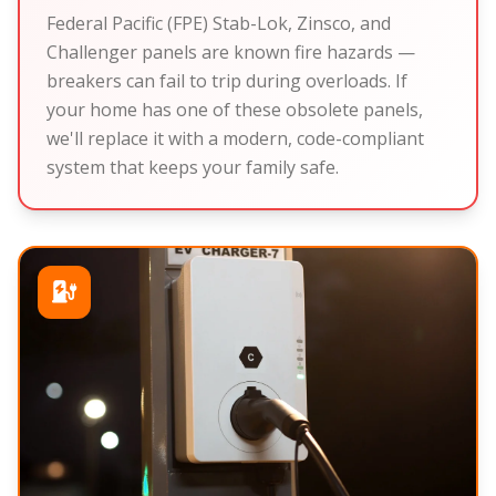
Federal Pacific (FPE) Stab-Lok, Zinsco, and
Challenger panels are known fire hazards —
breakers can fail to trip during overloads. If
your home has one of these obsolete panels,
we'll replace it with a modern, code-compliant
system that keeps your family safe.