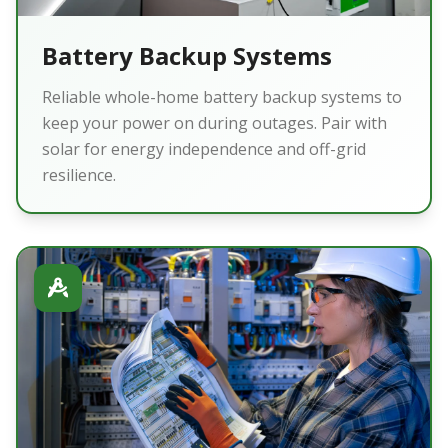
Battery Backup Systems
Reliable whole-home battery backup systems to
keep your power on during outages. Pair with
solar for energy independence and off-grid
resilience.