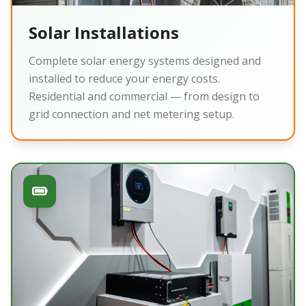
Solar Installations
Complete solar energy systems designed and
installed to reduce your energy costs.
Residential and commercial — from design to
grid connection and net metering setup.