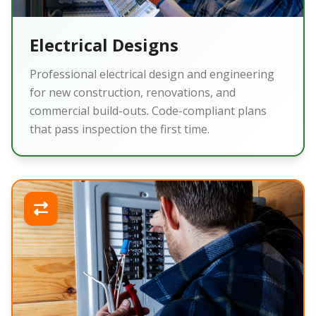
Electrical Designs
Professional electrical design and engineering
for new construction, renovations, and
commercial build-outs. Code-compliant plans
that pass inspection the first time.