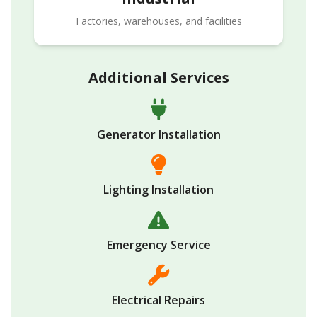
Factories, warehouses, and facilities
Additional Services
Generator Installation
Lighting Installation
Emergency Service
Electrical Repairs