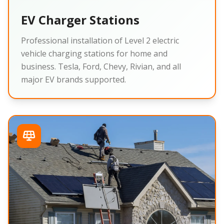
EV Charger Stations
Professional installation of Level 2 electric
vehicle charging stations for home and
business. Tesla, Ford, Chevy, Rivian, and all
major EV brands supported.