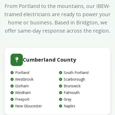
From Portland to the mountains, our IBEW-
trained electricians are ready to power your
home or business. Based in Bridgton, we
offer same-day response across the region.
Cumberland County
Portland
South Portland
Westbrook
Scarborough
Gorham
Brunswick
Windham
Falmouth
Freeport
Gray
New Gloucester
Naples