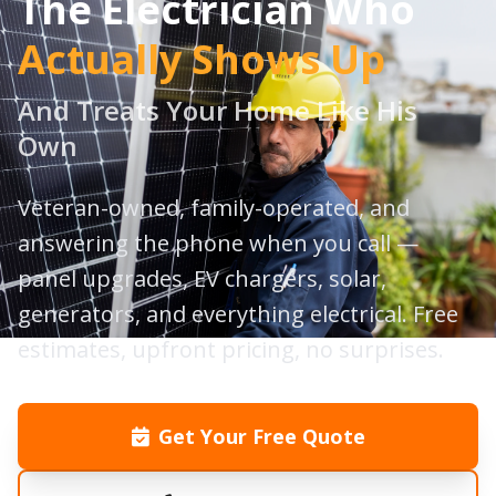
The Electrician Who
Actually Shows Up
And Treats Your Home Like His
Own
Veteran-owned, family-operated, and
answering the phone when you call —
panel upgrades, EV chargers, solar,
generators, and everything electrical. Free
estimates, upfront pricing, no surprises.
Get Your Free Quote