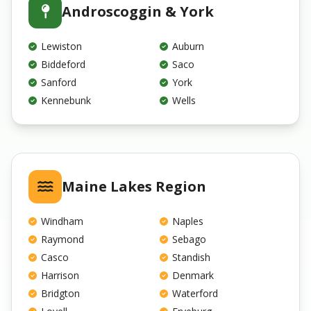
Androscoggin & York
Lewiston
Auburn
Biddeford
Saco
Sanford
York
Kennebunk
Wells
Maine Lakes Region
Windham
Naples
Raymond
Sebago
Casco
Standish
Harrison
Denmark
Bridgton
Waterford