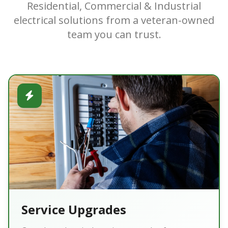
Residential, Commercial & Industrial
electrical solutions from a veteran-owned
team you can trust.
Service Upgrades